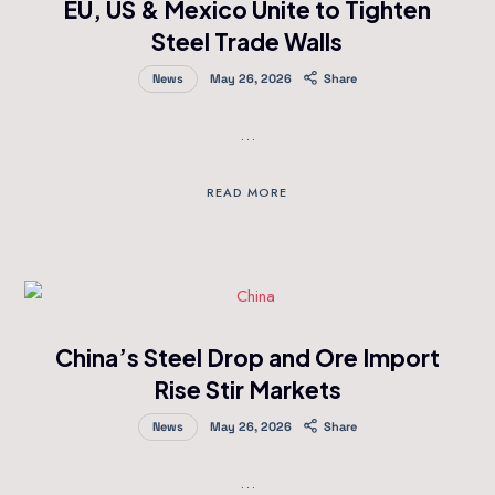
EU, US & Mexico Unite to Tighten
Steel Trade Walls
News
May 26, 2026
Share
…
READ MORE
China’s Steel Drop and Ore Import
Rise Stir Markets
News
May 26, 2026
Share
…