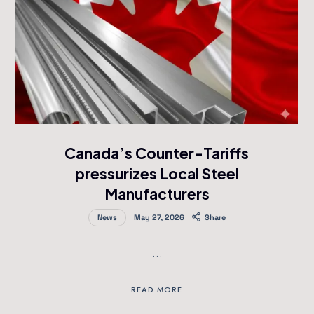
Canada’s Counter-Tariffs
pressurizes Local Steel
Manufacturers
News
May 27, 2026
Share
…
READ MORE