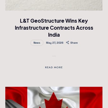
L&T GeoStructure Wins Key
Infrastructure Contracts Across
India
News
May 27, 2026
Share
…
READ MORE