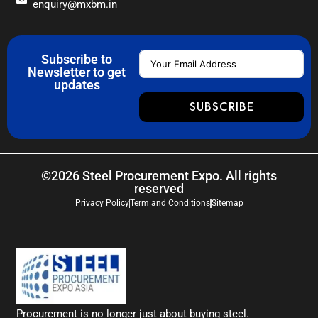
enquiry@mxbm.in
Subscribe to
Newsletter to get
updates
SUBSCRIBE
©2026 Steel Procurement Expo. All rights
reserved
Privacy Policy
Term and Conditions
Sitemap
Procurement is no longer just about buying steel.