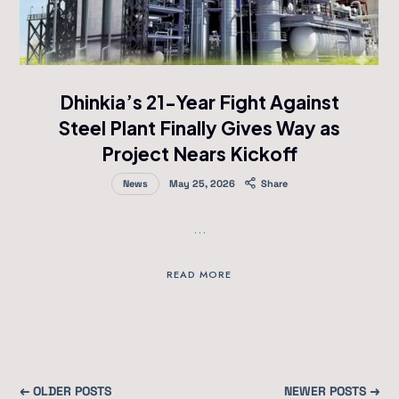
Dhinkia’s 21-Year Fight Against
Steel Plant Finally Gives Way as
Project Nears Kickoff
News
May 25, 2026
Share
…
READ MORE
← OLDER POSTS
NEWER POSTS →