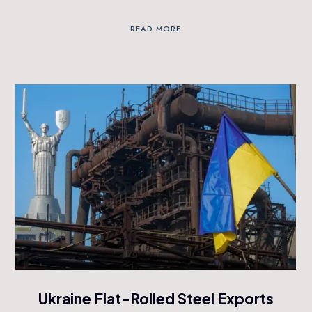
READ MORE
Ukraine Flat-Rolled Steel Exports