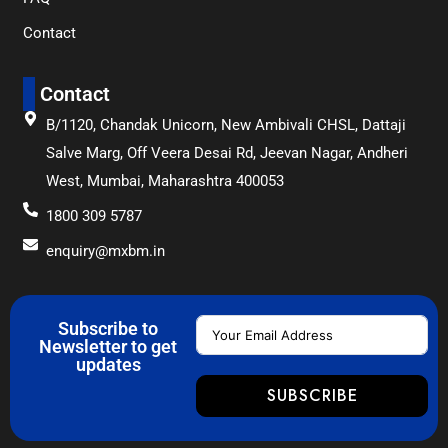
Contact
Contact
B/1120, Chandak Unicorn, New Ambivali CHSL, Dattaji
Salve Marg, Off Veera Desai Rd, Jeevan Nagar, Andheri
West, Mumbai, Maharashtra 400053
1800 309 5787
enquiry@mxbm.in
Subscribe to
Newsletter to get
updates
SUBSCRIBE