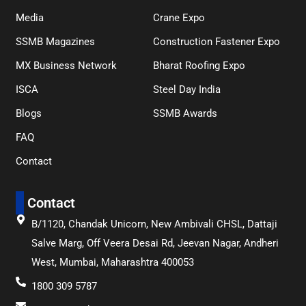
Media
Crane Expo
SSMB Magazines
Construction Fastener Expo
MX Business Network
Bharat Roofing Expo
ISCA
Steel Day India
Blogs
SSMB Awards
FAQ
Contact
Contact
B/1120, Chandak Unicorn, New Ambivali CHSL, Dattaji
Salve Marg, Off Veera Desai Rd, Jeevan Nagar, Andheri
West, Mumbai, Maharashtra 400053
1800 309 5787