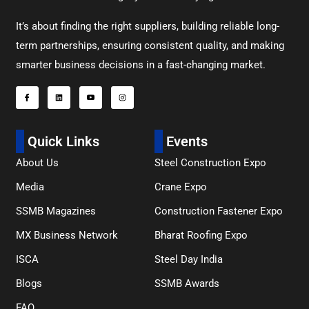
It’s about finding the right suppliers, building reliable long-
term partnerships, ensuring consistent quality, and making
smarter business decisions in a fast-changing market.
Quick Links
Events
About Us
Steel Construction Expo
Media
Crane Expo
SSMB Magazines
Construction Fastener Expo
MX Business Network
Bharat Roofing Expo
ISCA
Steel Day India
Blogs
SSMB Awards
FAQ