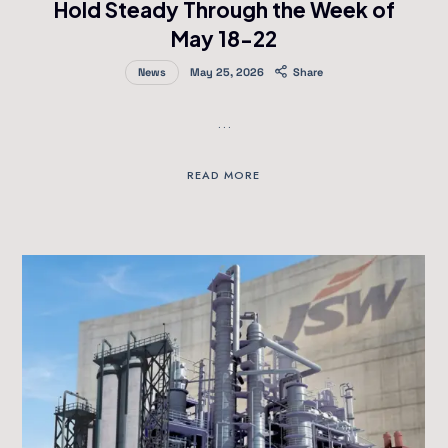
Hold Steady Through the Week of
May 18-22
News
May 25, 2026
Share
…
READ MORE