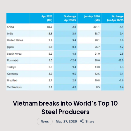
Vietnam breaks into World’s Top 10
Steel Producers
News
May 27, 2026
Share