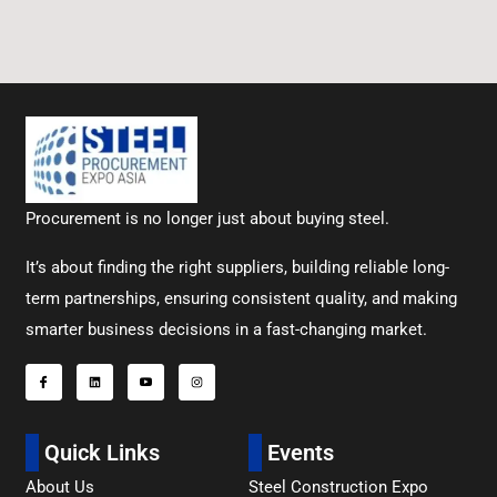
Procurement is no longer just about buying steel.
It’s about finding the right suppliers, building reliable long-
term partnerships, ensuring consistent quality, and making
smarter business decisions in a fast-changing market.
Quick Links
Events
About Us
Steel Construction Expo