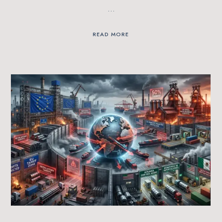
…
READ MORE