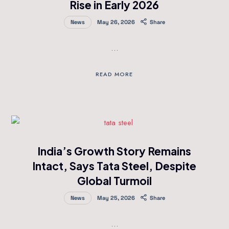
Rise in Early 2026
News
May 26, 2026
Share
…
READ MORE
India’s Growth Story Remains
Intact, Says Tata Steel, Despite
Global Turmoil
News
May 25, 2026
Share
…