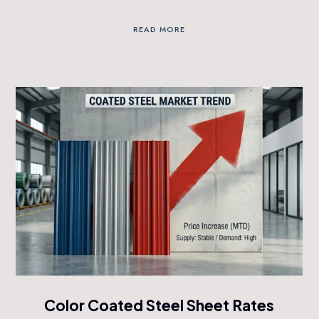
READ MORE
Color Coated Steel Sheet Rates