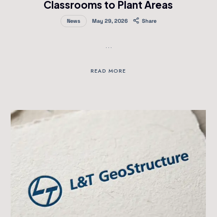
Classrooms to Plant Areas
News
May 29, 2026
Share
…
READ MORE