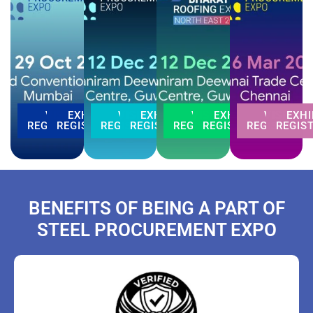
VISITOR
EXHIBITOR
VISITOR
EXHIBITOR
VISITOR
EXHIBITOR
VISITOR
EXHI
REGISTRATION
REGISTRATION
REGISTRATION
REGISTRATION
REGISTRATION
REGISTRATION
REGISTRATI
REGIS
BENEFITS OF BEING A PART OF
STEEL PROCUREMENT EXPO