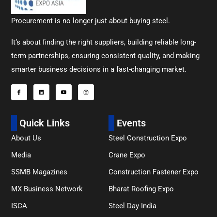
Procurement is no longer just about buying steel.
It’s about finding the right suppliers, building reliable long-
term partnerships, ensuring consistent quality, and making
smarter business decisions in a fast-changing market.
Quick Links
Events
About Us
Steel Construction Expo
Media
Crane Expo
SSMB Magazines
Construction Fastener Expo
MX Business Network
Bharat Roofing Expo
ISCA
Steel Day India