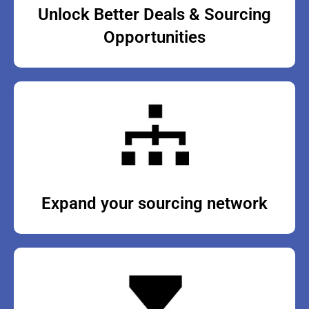
Unlock Better Deals & Sourcing
Opportunities
Expand your sourcing network