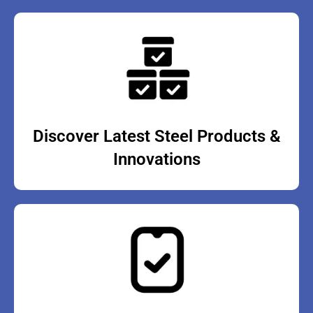
Discover Latest Steel Products &
Innovations