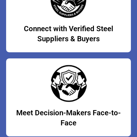
Connect with Verified Steel
Suppliers & Buyers
Meet Decision-Makers Face-to-
Face