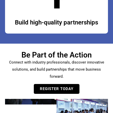
Build high-quality partnerships
Be Part of the Action
Connect with industry professionals, discover innovative
solutions, and build partnerships that move business
forward.
REGISTER TODAY