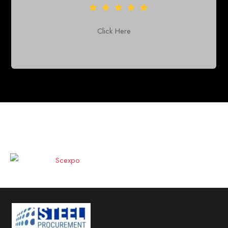
Click Here
CO-CURRENT EXPO