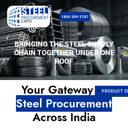
1800 309 5787
BRINGING THE STEEL SUPPLY
CHAIN TOGETHER UNDER ONE
ROOF
Your Gateway to
PRODUCT E
Steel Procurement
Across India