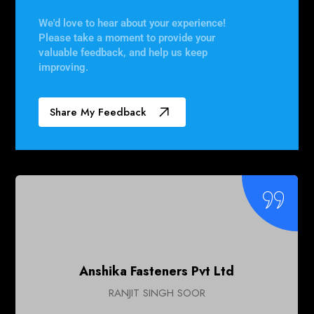
We'd love to hear about your experience!
Please take a moment to provide your
valuable feedback, and help us keep
improving.
Share My Feedback
Tilara Polyplast
Pradeep Rao