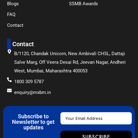
Blogs
SSMB Awards
FAQ
Contact
Contact
B/1120, Chandak Unicorn, New Ambivali CHSL, Dattaji
Salve Marg, Off Veera Desai Rd, Jeevan Nagar, Andheri
West, Mumbai, Maharashtra 400053
1800 309 5787
enquiry@mxbm.in
Subscribe to
Newsletter to get
updates
SUBSCRIBE