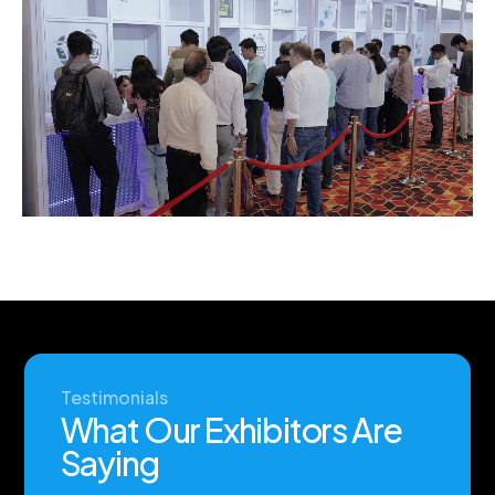
Testimonials
W
h
a
t
O
u
r
E
x
h
i
b
i
t
o
r
s
A
r
e
S
a
y
i
n
g