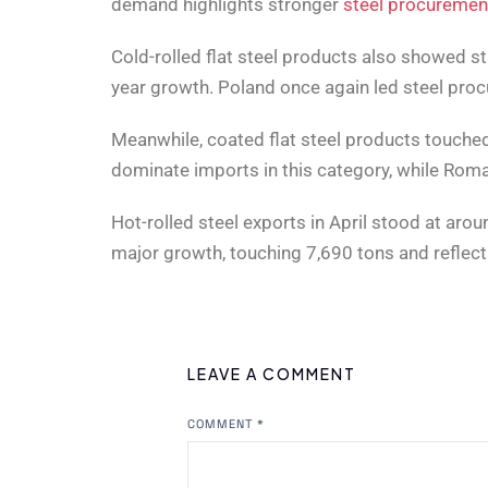
demand highlights stronger
steel procuremen
Cold-rolled flat steel products also showed 
year growth. Poland once again led steel proc
Meanwhile, coated flat steel products touched
dominate imports in this category, while Rom
Hot-rolled steel exports in April stood at ar
major growth, touching 7,690 tons and reflect
LEAVE A COMMENT
COMMENT
*