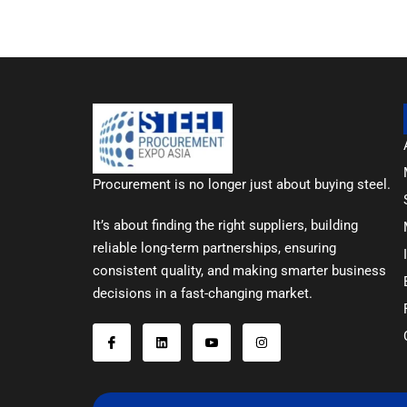
Procurement is no longer just about buying steel.
It’s about finding the right suppliers, building
reliable long-term partnerships, ensuring
consistent quality, and making smarter business
decisions in a fast-changing market.