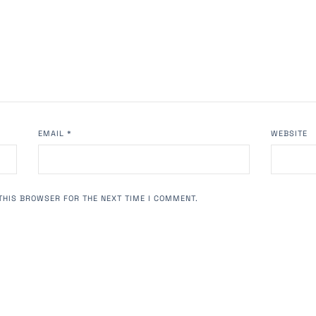
EMAIL
*
WEBSITE
THIS BROWSER FOR THE NEXT TIME I COMMENT.