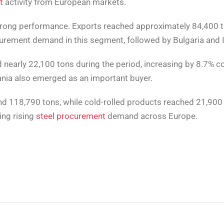
t
activity from European markets.
strong performance. Exports reached approximately 84,400 t
urement demand in this segment, followed by Bulgaria and I
 nearly 22,100 tons during the period, increasing by 8.7% c
ania also emerged as an important buyer.
ound 118,790 tons, while cold-rolled products reached 21,90
ing rising
steel procurement
demand across Europe.