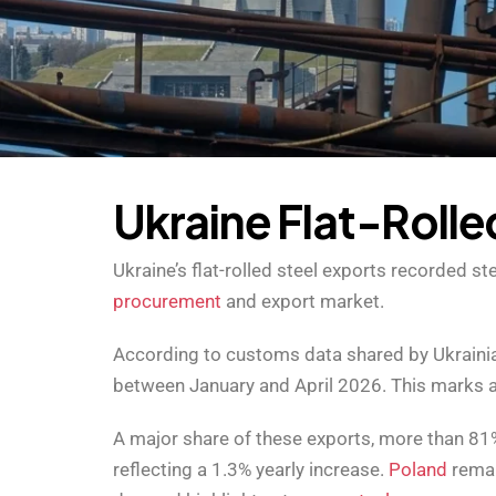
U
k
r
a
i
n
e
F
l
a
t
-
R
o
l
l
e
Ukraine’s flat-rolled steel exports recorded 
procurement
and export market.
According to customs data shared by Ukrainian
between January and April 2026. This marks a
A major share of these exports, more than 81%
reflecting a 1.3% yearly increase.
Poland
remai