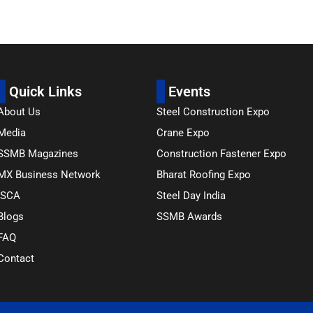
Quick Links
Events
About Us
Steel Construction Expo
Media
Crane Expo
SSMB Magazines
Construction Fastener Expo
MX Business Network
Bharat Roofing Expo
ISCA
Steel Day India
Blogs
SSMB Awards
FAQ
Contact