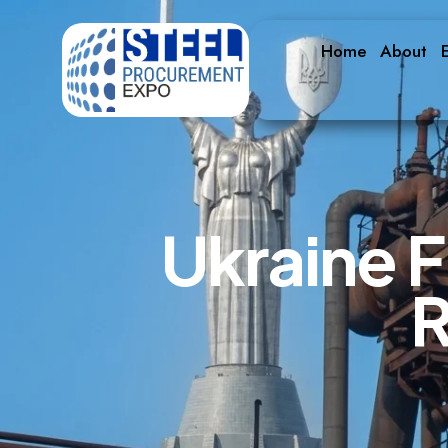
Home
About
E
U
k
r
a
i
n
e
F