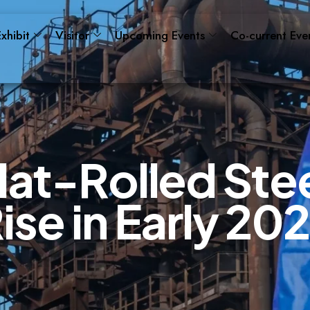
xhibit
Visitor
Upcoming Events
Co-current Eve
l
a
t
-
R
o
l
l
e
d
S
t
e
R
i
s
e
i
n
E
a
r
l
y
2
0
2