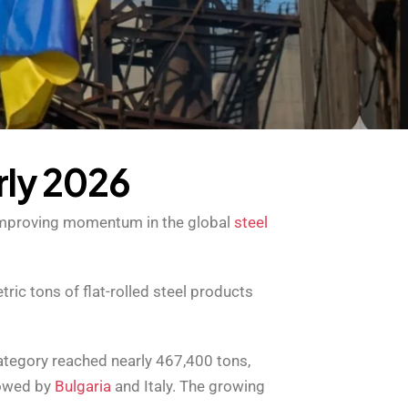
r
l
y
2
0
2
6
g improving momentum in the global
steel
ic tons of flat-rolled steel products
category reached nearly 467,400 tons,
lowed by
Bulgaria
and Italy. The growing