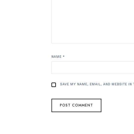
NAME
*
SAVE MY NAME, EMAIL, AND WEBSITE IN 