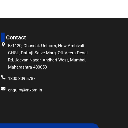
Contact
B/1120, Chandak Unicorn, New Ambivali
CHSL, Dattaji Salve Marg, Off Veera Desai
Rd, Jeevan Nagar, Andheri West, Mumbai,
Maharashtra 400053
1800 309 5787
enquiry@mxbm.in