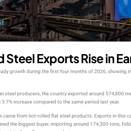
d
S
t
e
e
l
E
x
p
o
r
t
s
R
i
s
e
i
n
E
a
steady growth during the first four months of 2026, showin
 steel producers, the country exported around 574,800 metr
 3.7% increase compared to the same period last year.
 came from hot-rolled flat steel products. Exports in this 
ned the biggest buyer, importing around 174,300 tons, fol