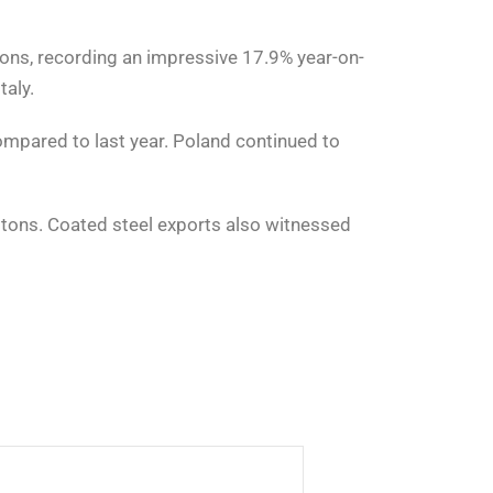
ons, recording an impressive 17.9% year-on-
taly.
ompared to last year. Poland continued to
0 tons. Coated steel exports also witnessed