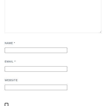
NAME
*
EMAIL
*
WEBSITE