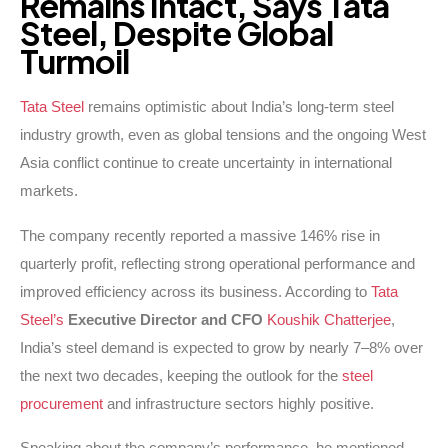
Remains
Intact,
Says
Tata
Steel,
Despite
Global
Turmoil
Tata Steel
remains optimistic about India’s long-term steel
industry growth, even as global tensions and the ongoing West
Asia conflict continue to create uncertainty in international
markets.
The company recently reported a massive 146% rise in
quarterly profit, reflecting strong operational performance and
improved efficiency across its business. According to
Tata
Steel’s
Executive Director and CFO
Koushik Chatterjee
,
India’s steel demand is expected to grow by nearly 7–8% over
the next two decades, keeping the outlook for the
steel
procurement
and infrastructure sectors highly positive.
Speaking about the company’s performance, he mentioned