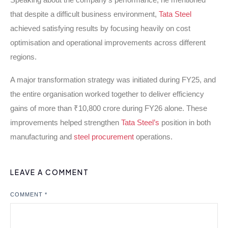
that despite a difficult business environment,
Tata Steel
achieved satisfying results by focusing heavily on cost
optimisation and operational improvements across different
regions.
A major transformation strategy was initiated during FY25, and
the entire organisation worked together to deliver efficiency
gains of more than ₹10,800 crore during FY26 alone. These
improvements helped strengthen
Tata Steel’s
position in both
manufacturing and
steel procurement
operations.
LEAVE A COMMENT
COMMENT
*