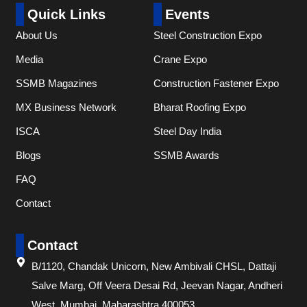
Quick Links
Events
About Us
Steel Construction Expo
Media
Crane Expo
SSMB Magazines
Construction Fastener Expo
MX Business Network
Bharat Roofing Expo
ISCA
Steel Day India
Blogs
SSMB Awards
FAQ
Contact
Contact
B/1120, Chandak Unicorn, New Ambivali CHSL, Dattaji
Salve Marg, Off Veera Desai Rd, Jeevan Nagar, Andheri
West, Mumbai, Maharashtra 400053