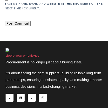
SAVE MY NAME, EMAIL, AND WEBSITE IN THIS BROWSER FOR THE
NEXT TIME I COMMENT.
Procurement is no longer just about buying steel.
It’s about finding the right suppliers, building reliable long-term
partnerships, ensuring consistent quality, and making smarter
business decisions in a fast-changing market.