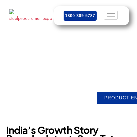
1800 309 5787
India’s
Growth
Story
Remains
Intact,
Says
Tata
Steel,
Despite
Global
Turmoil
PRODUCT E
India’s
Growth
Story