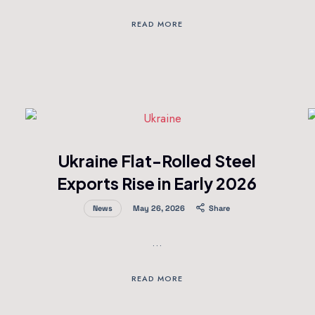
READ MORE
Ukraine Flat-Rolled Steel
Exports Rise in Early 2026
News
May 26, 2026
Share
…
READ MORE