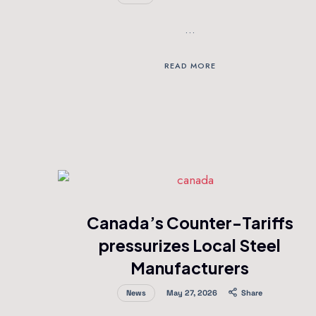
…
READ MORE
Canada’s Counter-Tariffs
pressurizes Local Steel
Manufacturers
News
May 27, 2026
Share