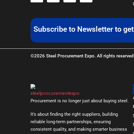
Subscribe to Newsletter to ge
©2026 Steel Procurement Expo. All rights reserved
Procurement is no longer just about buying steel.
It’s about finding the right suppliers, building
reliable long-term partnerships, ensuring
consistent quality, and making smarter business