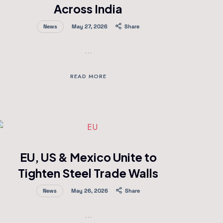
Across India
News
May 27, 2026
Share
…
READ MORE
EU, US & Mexico Unite to
Tighten Steel Trade Walls
News
May 26, 2026
Share
…