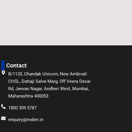
Contact
B/1120, Chandak Unicorn, New Ambivali
CHSL, Dattaji Salve Marg, Off Veera Desai
Rd, Jeevan Nagar, Andheri West, Mumbai,
Maharashtra 400053
1800 309 5787
enquiry@mxbm.in