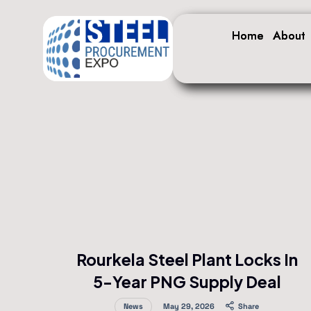
Home
Home
About
About
Rourkela Steel Plant Locks In
5-Year PNG Supply Deal
News
May 29, 2026
Share