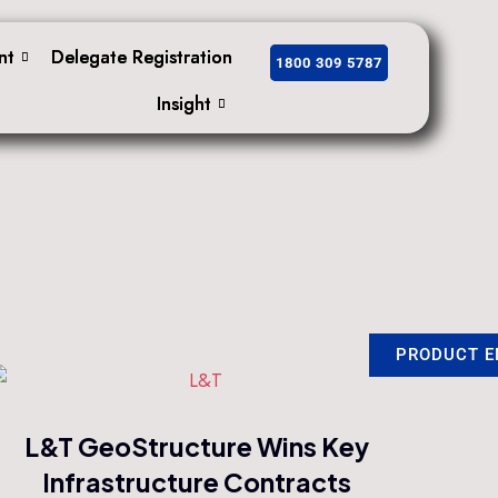
nt
nt
Delegate Registration
Delegate Registration
1800 309 5787
1800 309 5787
Insight
Insight
PRODUCT E
PRODUCT E
L&T GeoStructure Wins Key
Infrastructure Contracts