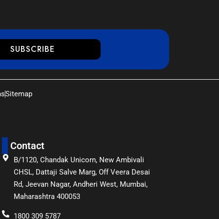
SUBSCRIBE
ns
Sitemap
Contact
B/1120, Chandak Unicorn, New Ambivali
CHSL, Dattaji Salve Marg, Off Veera Desai
Rd, Jeevan Nagar, Andheri West, Mumbai,
Maharashtra 400053
1800 309 5787