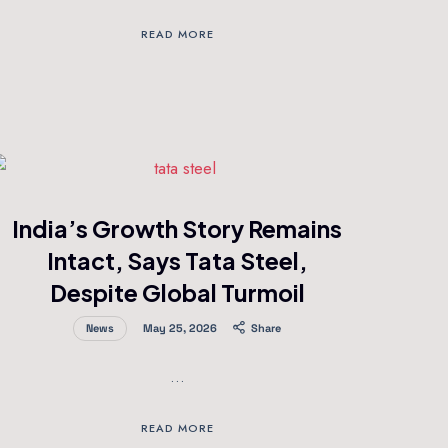
READ MORE
India’s Growth Story Remains
Intact, Says Tata Steel,
Despite Global Turmoil
News
May 25, 2026
Share
…
READ MORE