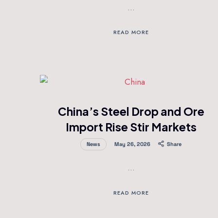
…
READ MORE
China’s Steel Drop and Ore
Import Rise Stir Markets
News
May 26, 2026
Share
…
READ MORE