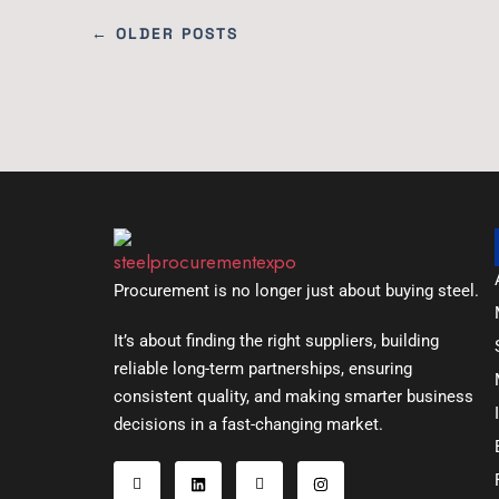
← OLDER POSTS
Procurement is no longer just about buying steel.
It’s about finding the right suppliers, building
reliable long-term partnerships, ensuring
consistent quality, and making smarter business
decisions in a fast-changing market.