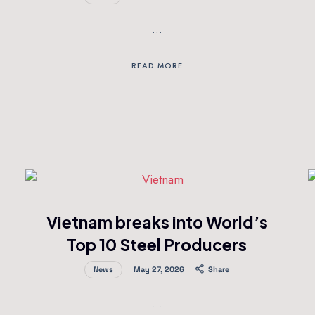
…
READ MORE
Vietnam breaks into World’s
Top 10 Steel Producers
News
May 27, 2026
Share
…