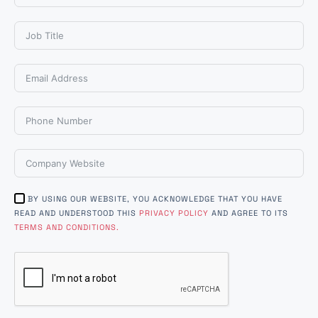
BY USING OUR WEBSITE, YOU ACKNOWLEDGE THAT YOU HAVE
READ AND UNDERSTOOD THIS
PRIVACY POLICY
AND AGREE TO ITS
TERMS AND CONDITIONS.