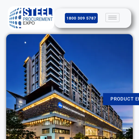
1800 309 5787
PRODUCT E