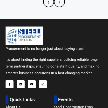
‹
›
Procurement is no longer just about buying steel.
It’s about finding the right suppliers, building reliable long-
term partnerships, ensuring consistent quality, and making
smarter business decisions in a fast-changing market.
Quick Links
Events
About Us
Steel Construction Expo