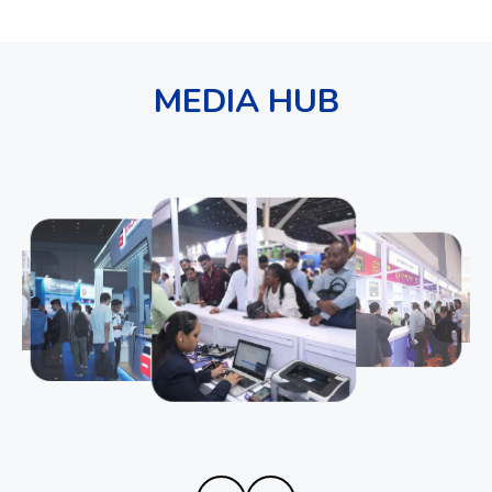
MEDIA HUB