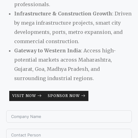
professionals.
Infrastructure & Construction Growth
: Driven
by mega infrastructure projects, smart city
developments, ports, metro expansion, and
commercial construction.
Gateway to Western India
: Access high-
potential markets across Maharashtra,
Gujarat, Goa, Madhya Pradesh, and
surrounding industrial regions.
VISIT NOW
SPONSOR NOW