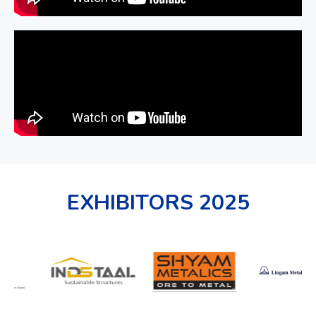
EXHIBITORS 2025