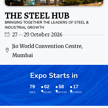
THE STEEL HUB
BRINGING TOGETHER THE LEADERS OF STEEL &
INDUSTRIAL GROWTH
27 – 29 October 2026
Jio World Convention Centre,
Mumbai
Expo Starts in
79
02
58
16
DAYS
HOURS
MINUTES
SECONDS