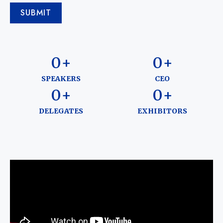
SUBMIT
0
+
0
+
SPEAKERS
CEO
0
+
0
+
DELEGATES
EXHIBITORS