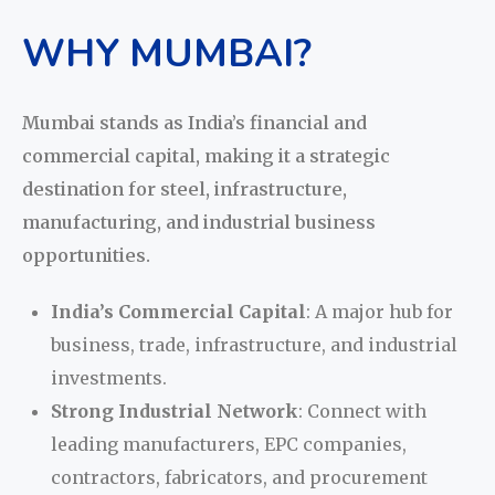
WHY MUMBAI?
Mumbai stands as India’s financial and
commercial capital, making it a strategic
destination for steel, infrastructure,
manufacturing, and industrial business
opportunities.
India’s Commercial Capital
: A major hub for
business, trade, infrastructure, and industrial
investments.
Strong Industrial Network
: Connect with
leading manufacturers, EPC companies,
contractors, fabricators, and procurement