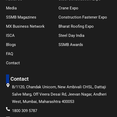
Media
Crane Expo
SSMB Magazines
Construction Fastener Expo
MX Business Network
Bharat Roofing Expo
ISCA
Steel Day India
Blogs
SSMB Awards
FAQ
Contact
Contact
B/1120, Chandak Unicorn, New Ambivali CHSL, Dattaji
Salve Marg, Off Veera Desai Rd, Jeevan Nagar, Andheri
West, Mumbai, Maharashtra 400053
1800 309 5787