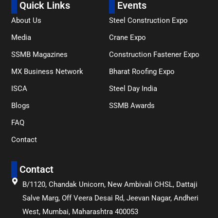
Quick Links
Events
About Us
Steel Construction Expo
Media
Crane Expo
SSMB Magazines
Construction Fastener Expo
MX Business Network
Bharat Roofing Expo
ISCA
Steel Day India
Blogs
SSMB Awards
FAQ
Contact
Contact
B/1120, Chandak Unicorn, New Ambivali CHSL, Dattaji
Salve Marg, Off Veera Desai Rd, Jeevan Nagar, Andheri
West, Mumbai, Maharashtra 400053