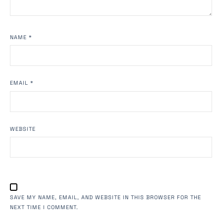
NAME
*
EMAIL
*
WEBSITE
SAVE MY NAME, EMAIL, AND WEBSITE IN THIS BROWSER FOR THE
NEXT TIME I COMMENT.