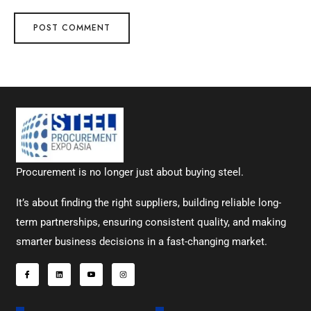
Procurement is no longer just about buying steel.
It’s about finding the right suppliers, building reliable long-
term partnerships, ensuring consistent quality, and making
smarter business decisions in a fast-changing market.