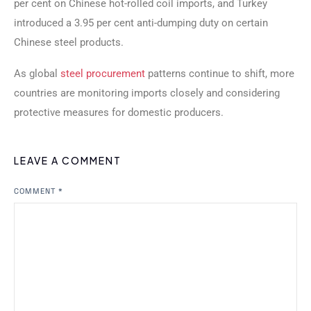
per cent on Chinese hot-rolled coil imports, and Turkey
introduced a 3.95 per cent anti-dumping duty on certain
Chinese steel products.
As global
steel procurement
patterns continue to shift, more
countries are monitoring imports closely and considering
protective measures for domestic producers.
LEAVE A COMMENT
COMMENT
*