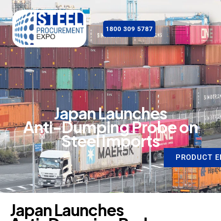
1800 309 5787
J
a
p
a
n
L
a
u
n
c
h
e
s
A
n
t
i
-
D
u
m
p
i
n
g
P
r
o
b
e
o
n
S
t
e
e
l
I
m
p
o
r
t
s
PRODUCT E
J
a
p
a
n
L
a
u
n
c
h
e
s