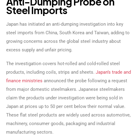
A
n
t
i
-
D
u
m
p
i
n
g
P
r
o
b
e
o
n
S
t
e
e
l
I
m
p
o
r
t
s
Japan has initiated an anti-dumping investigation into key
steel imports from China, South Korea and Taiwan, adding to
growing concerns across the global steel industry about
excess supply and unfair pricing.
The investigation covers hot-rolled and cold-rolled steel
products, including coils, strips and sheets.
Japan’s trade and
finance ministries
announced the probe following a request
from major domestic steelmakers. Japanese steelmakers
claim the products under investigation were being sold in
Japan at prices up to 50 per cent below their normal value.
These flat steel products are widely used across automotive,
machinery, consumer goods, packaging and industrial
manufacturing sectors.