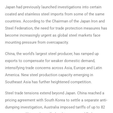
Japan had previously launched investigations into certain
coated and stainless steel imports from some of the same
countries. According to the Chairman of the Japan Iron and
Steel Federation, the need for trade protection measures has
become increasingly urgent as global steel markets face
mounting pressure from overcapacity.
China, the world’s largest steel producer, has ramped up
exports to compensate for weaker domestic demand,
intensifying trade concerns across Asia, Europe and Latin
America. New steel production capacity emerging in
Southeast Asia has further heightened competition.
Steel trade tensions extend beyond Japan. China reached a
pricing agreement with South Korea to settle a separate anti-
dumping investigation, Australia imposed tariffs of up to 82