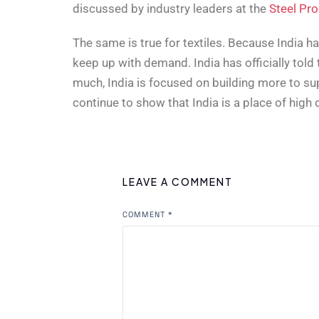
discussed by industry leaders at the
Steel Pr
The same is true for textiles. Because India h
keep up with demand. India has officially told 
much, India is focused on building more to su
continue to show that India is a place of hig
LEAVE A COMMENT
COMMENT
*