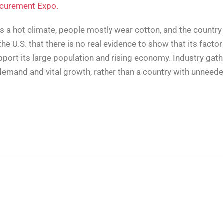
ocurement Expo.
as a hot climate, people mostly wear cotton, and the country
the U.S. that there is no real evidence to show that its fact
pport its large population and rising economy. Industry gath
h demand and vital growth, rather than a country with unneed