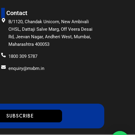
Contact
B/1120, Chandak Unicorn, New Ambivali
CHSL, Dattaji Salve Marg, Off Veera Desai
Rd, Jeevan Nagar, Andheri West, Mumbai,
Maharashtra 400053
1800 309 5787
enquiry@mxbm.in
SUBSCRIBE