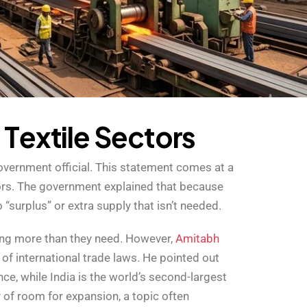
d
T
e
x
t
i
l
e
S
e
c
t
o
r
s
overnment official. This statement comes at a
tors. The government explained that because
 “surplus” or extra supply that isn’t needed.
cing more than they need. However,
Amitabh
t of international trade laws. He pointed out
nce, while India is the world’s second-largest
y of room for expansion, a topic often