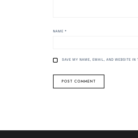
NAME
*
SAVE MY NAME, EMAIL, AND WEBSITE IN 