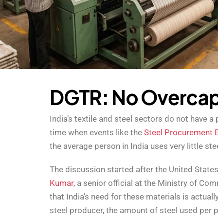
D
G
T
R
:
N
o
O
v
e
r
c
a
India’s textile and steel sectors do not have
time when events like the
Steel Procurement 
the average person in India uses very little ste
The discussion started after the United State
Kumar
, a senior official at the Ministry of Co
that India’s need for these materials is actual
steel producer, the amount of steel used per pe