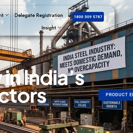
nt
Delegate Registration
1800 309 5787
Insight
y
i
n
I
n
d
i
a
’
s
c
t
o
r
s
PRODUCT E