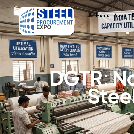
Home
About
E
D
G
T
R
:
N
S
t
e
e