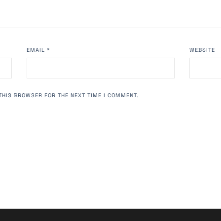
EMAIL
*
WEBSITE
THIS BROWSER FOR THE NEXT TIME I COMMENT.