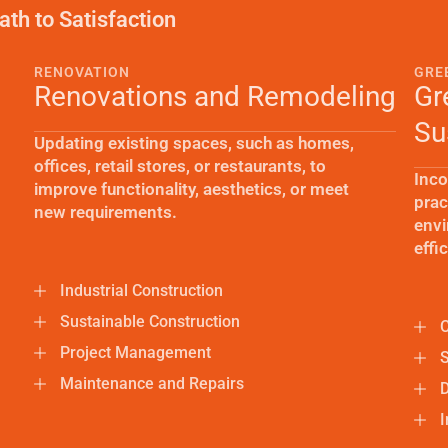
ath to Satisfaction
RENOVATION
GRE
Renovations and Remodeling
Gr
Su
Updating existing spaces, such as homes,
offices, retail stores, or restaurants, to
Inco
improve functionality, aesthetics, or meet
prac
new requirements.
envi
effi
Industrial Construction
Sustainable Construction
C
Project Management
S
Maintenance and Repairs
I