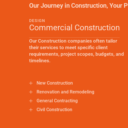
Our Journey in Construction, Your P
DESIGN
Commercial Construction
Our Construction companies often tailor
their services to meet specific client
requirements, project scopes, budgets, and
timelines.
New Construction
Renovation and Remodeling
General Contracting
Civil Construction