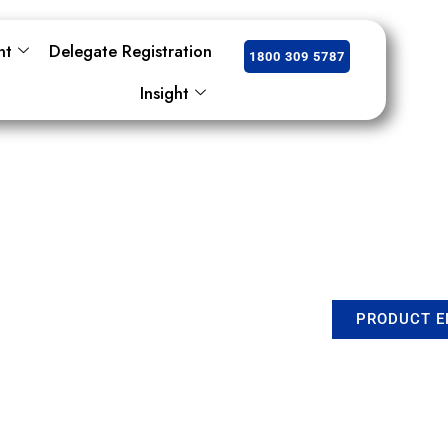
nt
Delegate Registration
1800 309 5787
Insight
PRODUCT E