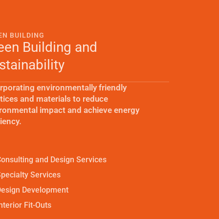
EN BUILDING
een Building and
stainability
rporating environmentally friendly
tices and materials to reduce
ronmental impact and achieve energy
ciency.
onsulting and Design Services
pecialty Services
Design Development
nterior Fit-Outs