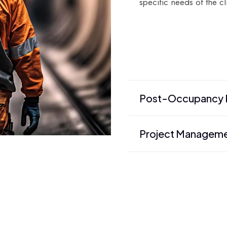
specific needs of the cl
Post-Occupancy E
Project Managem