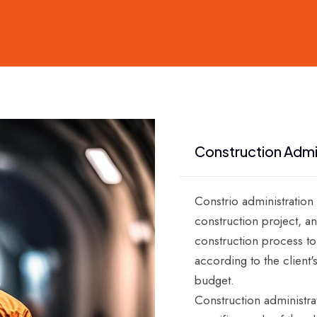
Construction Admi
Constrio administration
construction project, an
construction process to
according to the client'
budget.
Construction administra