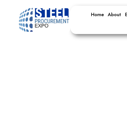
Home
About
E