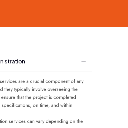
nistration
 services are a crucial component of any
d they typically involve overseeing the
 ensure that the project is completed
s specifications, on time, and within
tion services can vary depending on the