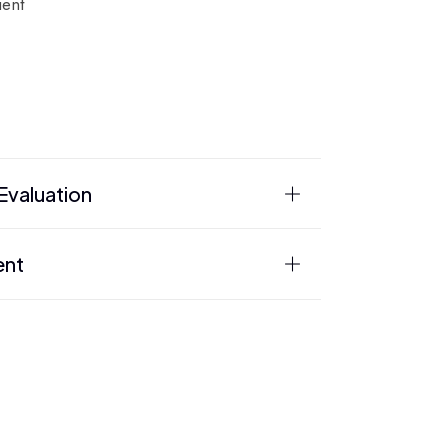
ient
valuation
ent