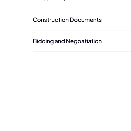
Construction Documents
Bidding and Negoatiation