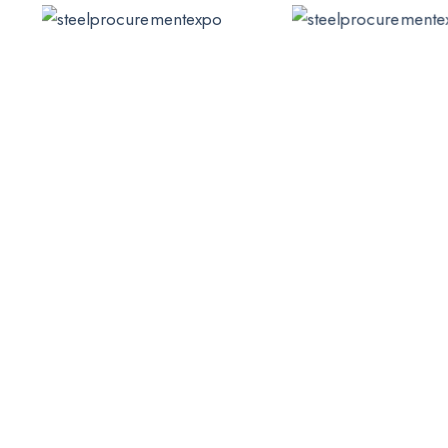
Emily Cooper
James Taylor
Team Manager
Team Manager