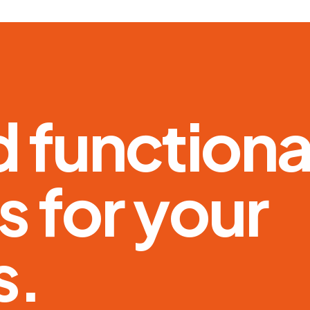
d
f
u
n
c
t
i
o
n
s
f
o
r
y
o
u
r
s
.