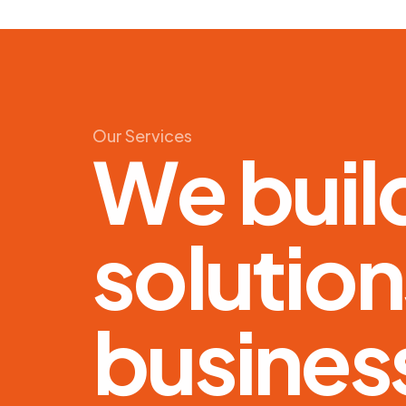
Our
Services
W
e
b
u
i
l
s
o
l
u
t
i
o
n
b
u
s
i
n
e
s