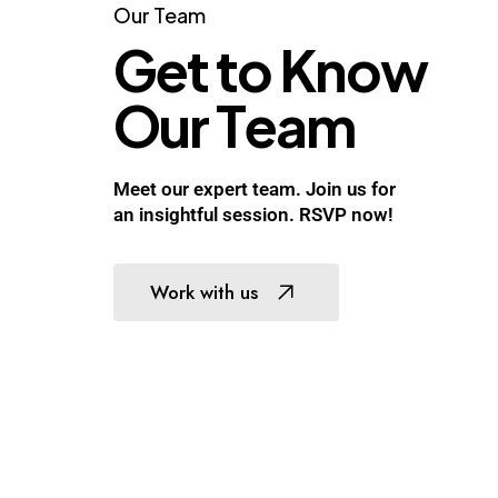
Our
Team
G
e
t
t
o
K
n
o
w
O
u
r
T
e
a
m
Meet our expert team. Join us for
an insightful session. RSVP now!
Work with us