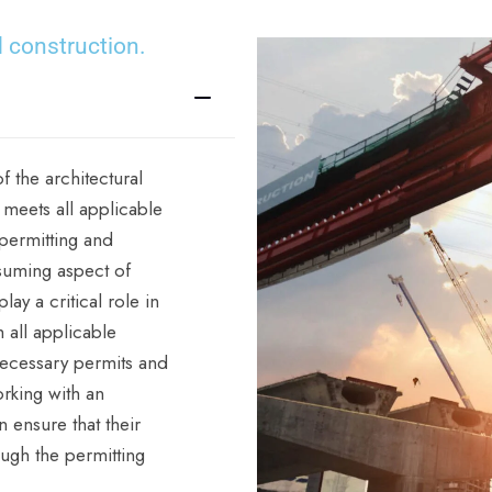
 construction.
f the architectural
 meets all applicable
 permitting and
suming aspect of
ay a critical role in
h all applicable
necessary permits and
rking with an
 ensure that their
ough the permitting