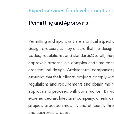
Expert services for development and
Permitting and Approvals
Permitting and approvals are a critical aspect o
design process, as they ensure that the design
codes, regulations, and standardsOverall, the
approvals process is a complex and time-con
architectural design. Architectural companies pl
ensuring that their clients' projects comply wit
regulations and requirements and obtain the 
approvals to proceed with construction. By wo
experienced architectural company, clients can
projects proceed smoothly and efficiently thr
and approvals process.