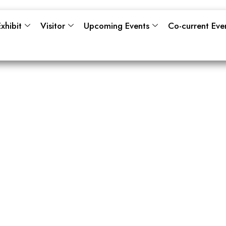
xhibit
Visitor
Upcoming Events
Co-current Eve